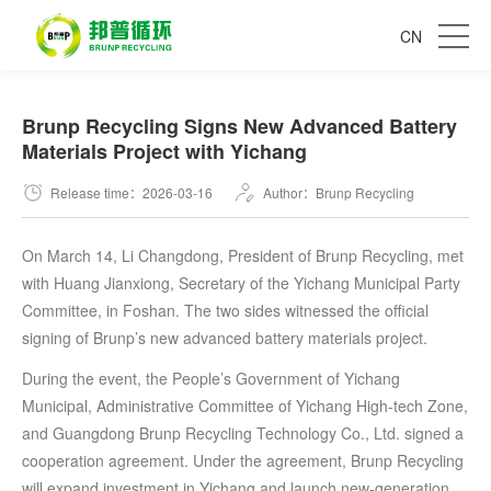
CN
Brunp Recycling Signs New Advanced Battery
Materials Project with Yichang
Release time：2026-03-16
Author：Brunp Recycling
On March 14, Li Changdong, President of Brunp Recycling, met
with Huang Jianxiong, Secretary of the Yichang Municipal Party
Committee, in Foshan. The two sides witnessed the official
signing of Brunp’s new advanced battery materials project.
During the event, the People’s Government of Yichang
Municipal, Administrative Committee of Yichang High-tech Zone,
and Guangdong Brunp Recycling Technology Co., Ltd. signed a
cooperation agreement. Under the agreement, Brunp Recycling
will expand investment in Yichang and launch new-generation