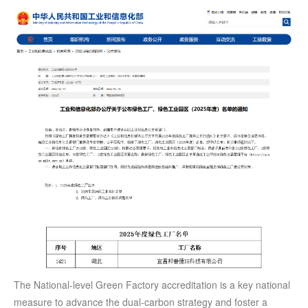
The National-level Green Factory accreditation is a key national
measure to advance the dual-carbon strategy and foster a