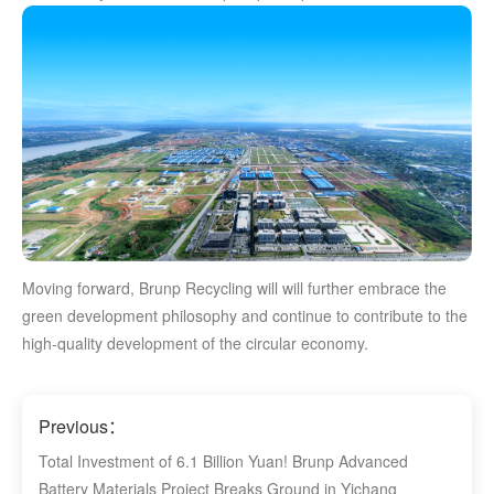
Moving forward, Brunp Recycling will will further embrace the
green development philosophy and continue to contribute to the
high-quality development of the circular economy.
Previous：
Total Investment of 6.1 Billion Yuan! Brunp Advanced
Battery Materials Project Breaks Ground in Yichang