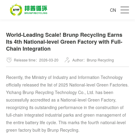
CN
World-Leading Scale! Brunp Recycling Earns
Its 4th National-level Green Factory with Full-
Chain Integration
Release time：2026-03-20
Author：Brunp Recycling
Recently, the Ministry of Industry and Information Technology
officially released the list of 2025 National-level Green Factories.
Yichang Brunp Recycling Technology Co., Ltd. has been
successfully accredited as a National-level Green Factory,
recognizing its outstanding performance in the construction of
full-chain integrated industrial parks and green management of
the entire battery life cycle. This marks the fourth national-level
green factory built by Brunp Recycling.