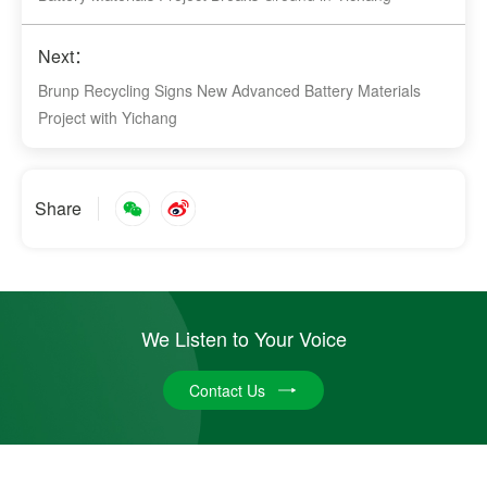
Next：
Brunp Recycling Signs New Advanced Battery Materials
Project with Yichang
Share
We Listen to Your Voice
Contact Us