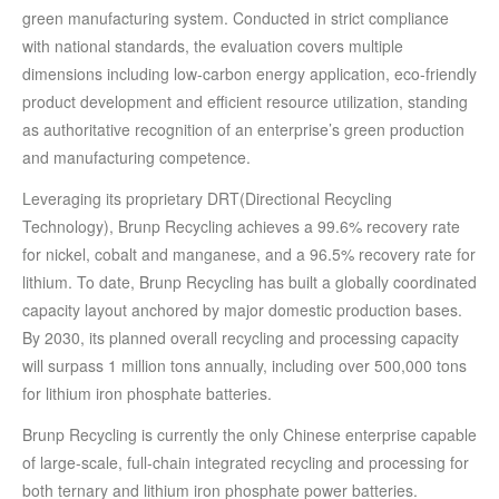
green manufacturing system. Conducted in strict compliance
with national standards, the evaluation covers multiple
dimensions including low-carbon energy application, eco-friendly
product development and efficient resource utilization, standing
as authoritative recognition of an enterprise’s green production
and manufacturing competence.
Leveraging its proprietary DRT(Directional Recycling
Technology), Brunp Recycling achieves a 99.6% recovery rate
for nickel, cobalt and manganese, and a 96.5% recovery rate for
lithium. To date, Brunp Recycling has built a globally coordinated
capacity layout anchored by major domestic production bases.
By 2030, its planned overall recycling and processing capacity
will surpass 1 million tons annually, including over 500,000 tons
for lithium iron phosphate batteries.
Brunp Recycling is currently the only Chinese enterprise capable
of large-scale, full-chain integrated recycling and processing for
both ternary and lithium iron phosphate power batteries.