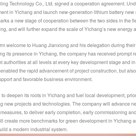
ng Technology Co., Ltd. signed a cooperation agreement. Und
ent in Yichang and launch new-generation lithium battery new m
rks a new stage of cooperation between the two sides in the fi
ing, and will further expand the scale of Yichang’s new energy 
 welcome to Huang Jianxiong and his delegation during their v
ing its presence in Yichang, the company has received prompt 
 authorities at all levels at every key development stage and in
 enabled the rapid advancement of project construction, but also
support and favorable business environment.
to deepen its roots in Yichang and fuel local development, prior
ing new projects and technologies. The company will advance new
 measures, to deliver early completion, early commissioning and 
t will create more benchmarks for green development in Yichang a
 build a modern industrial system.