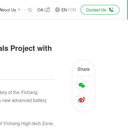
About Us
OA
EN
/
CN
Contact Us
ls Project with
Share
ary of the Yichang
’s new advanced battery
of Yichang High-tech Zone,