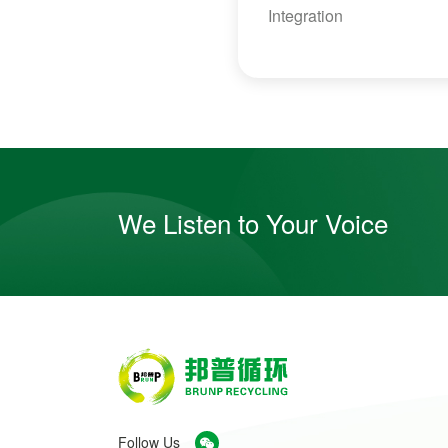
Integration
We Listen to Your Voice
Follow Us