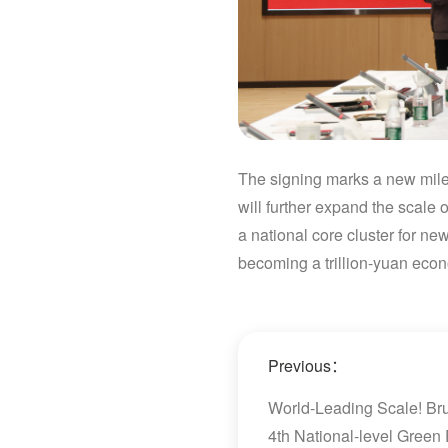
The signing marks a new miles
will further expand the scale
a national core cluster for ne
becoming a trillion-yuan econ
Previous：
World-Leading Scale! Bru
4th National-level Green 