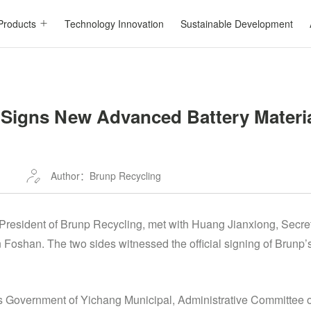
Products
Technology Innovation
Sustainable Development
Signs New Advanced Battery Materia
Author：Brunp Recycling
resident of Brunp Recycling, met with Huang Jianxiong, Secret
 Foshan. The two sides witnessed the official signing of Brunp
’s Government of Yichang Municipal, Administrative Committee 