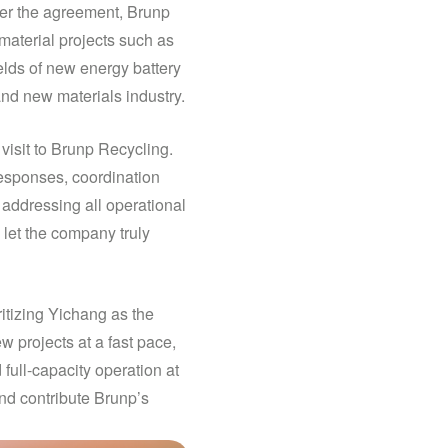
er the agreement, Brunp
aterial projects such as
elds of new energy battery
and new materials industry.
isit to Brunp Recycling.
responses, coordination
 addressing all operational
 let the company truly
itizing Yichang as the
 projects at a fast pace,
full-capacity operation at
nd contribute Brunp’s