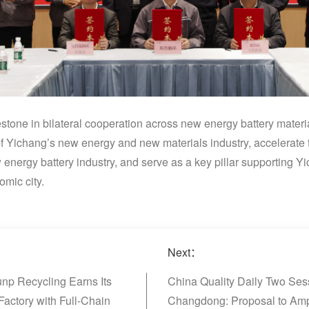
tone in bilateral cooperation across new energy battery materia
 of Yichang’s new energy and new materials industry, accelerate 
w energy battery industry, and serve as a key pillar supporting Yi
omic city.
Next：
np Recycling Earns Its
China Quality Daily Two Sess
Factory with Full-Chain
Changdong: Proposal to Ampl