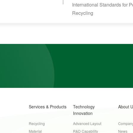
International Standards for 
Recycling
Services & Products
Technology
About 
Innovation
Recycling
Advanced Layout
Company 
Material
R&D Capability
News