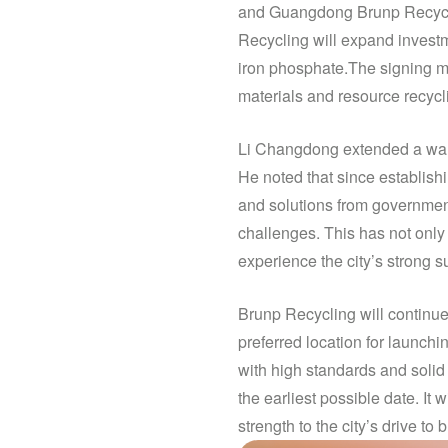
and Guangdong Brunp Recycli
Recycling will expand investm
iron phosphate.The signing ma
materials and resource recycl
Li Changdong extended a warm
He noted that since establish
and solutions from government
challenges. This has not only
experience the city’s strong 
Brunp Recycling will continue 
preferred location for launch
with high standards and solid
the earliest possible date. I
strength to the city’s drive to