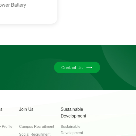
Power Battery
Contact Us
Us
Join Us
Sustainable
Development
Profile
Campus Recruitment
Sustainable
Development
Social Recruitment