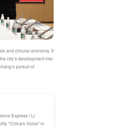
ls and circular economy. It
the city’s development into
chang’s pursuit of
ions Express | Li
ify "China's Voice" in