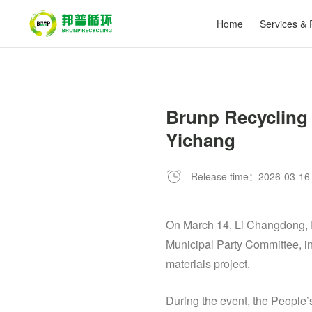
Home
Services & 
Brunp Recycling 
Yichang
Release time：2026-03-16
On March 14, Li Changdong, P
Municipal Party Committee, in
materials project.
During the event, the People