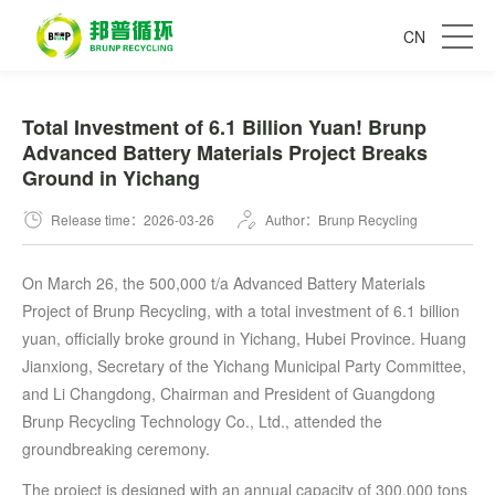
CN
Total Investment of 6.1 Billion Yuan! Brunp
Advanced Battery Materials Project Breaks
Ground in Yichang
Release time：2026-03-26
Author：Brunp Recycling
On March 26, the 500,000 t/a Advanced Battery Materials
Project of Brunp Recycling, with a total investment of 6.1 billion
yuan, officially broke ground in Yichang, Hubei Province. Huang
Jianxiong, Secretary of the Yichang Municipal Party Committee,
and Li Changdong, Chairman and President of Guangdong
Brunp Recycling Technology Co., Ltd., attended the
groundbreaking ceremony.
The project is designed with an annual capacity of 300,000 tons