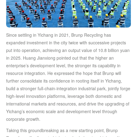
Since settling in Yichang in 2021, Brunp Recycling has
expanded investment in the city twice with successive projects
put into operation, achieving an output value of 10.8 billion yuan
in 2025. Huang Jianxiong pointed out that the higher an
enterprise’s development level, the stronger its capability in
resource integration. He expressed the hope that Brunp will
further consolidate its confidence in rooting itself in Yichang,
build a stronger full-chain-integration industrial park, jointly forge
high-level innovation platforms, leverage both domestic and
international markets and resources, and drive the upgrading of
Yichang’s economic scale and development level through
corporate growth.
Taking this groundbreaking as a new starting point, Brunp