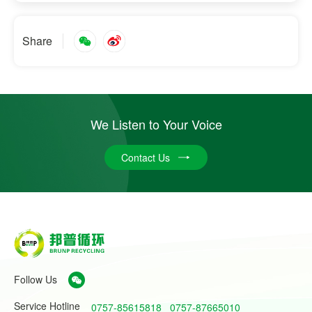
Share
We Listen to Your Voice
Contact Us
Follow Us
Service Hotline
0757-85615818
0757-87665010