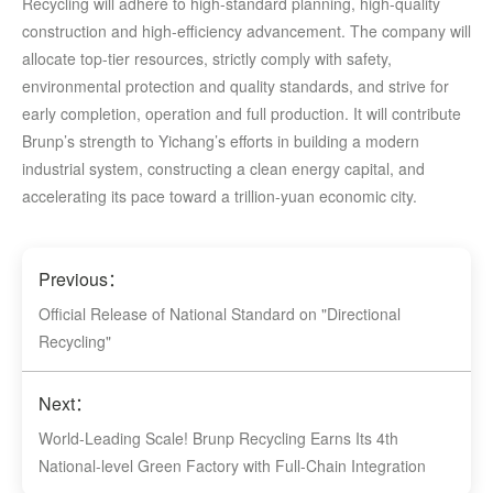
Recycling will adhere to high-standard planning, high-quality
construction and high-efficiency advancement. The company will
allocate top-tier resources, strictly comply with safety,
environmental protection and quality standards, and strive for
early completion, operation and full production. It will contribute
Brunp’s strength to Yichang’s efforts in building a modern
industrial system, constructing a clean energy capital, and
accelerating its pace toward a trillion-yuan economic city.
Previous：
Official Release of National Standard on "Directional
Recycling"
Next：
World-Leading Scale! Brunp Recycling Earns Its 4th
National-level Green Factory with Full-Chain Integration