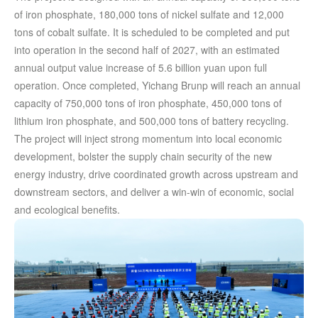
of iron phosphate, 180,000 tons of nickel sulfate and 12,000
tons of cobalt sulfate. It is scheduled to be completed and put
into operation in the second half of 2027, with an estimated
annual output value increase of 5.6 billion yuan upon full
operation. Once completed, Yichang Brunp will reach an annual
capacity of 750,000 tons of iron phosphate, 450,000 tons of
lithium iron phosphate, and 500,000 tons of battery recycling.
The project will inject strong momentum into local economic
development, bolster the supply chain security of the new
energy industry, drive coordinated growth across upstream and
downstream sectors, and deliver a win-win of economic, social
and ecological benefits.