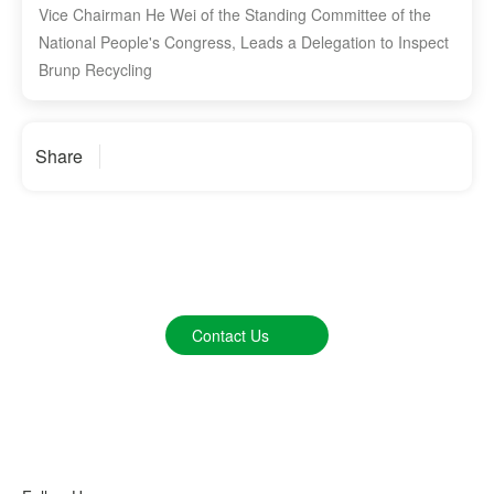
Vice Chairman He Wei of the Standing Committee of the
National People's Congress, Leads a Delegation to Inspect
Brunp Recycling
Share
We Listen to Your Voice
Contact Us