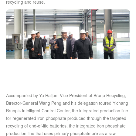
recycling and reuse.
Accompanied by Yu Haijun, Vice President of Brunp Recycling,
Director-General Wang Peng and his delegation toured Yichang
Brunp’s Intelligent Control Center, the integrated production line
for regenerated iron phosphate produced through the targeted
recycling of end-of-life batteries, the integrated iron phosphate
production line that uses primary phosphate ore as a raw