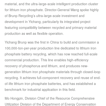
material, and the ultra-large-scale intelligent production cluster
for lithium iron phosphate. Director-General Wang spoke highly
of Brunp Recycling’s ultra-large-scale investment and
development in Yichang, particularly its integrated project
featuring compatibility between recycled and primary material
production as well as flexible operation.
Yichang Brunp was the first in China to build and commission a
100,000-ton-per-year production line dedicated to lithium iron
phosphate battery recycling, which has now reached full-scale
commercial production. This line enables high-efficiency
recovery of phosphorus and lithium, and produces new-
generation lithium iron phosphate materials through closed-loop
recycling. It achieves full-component recovery and reuse of end-
of-life lithium iron phosphate batteries, and has established a
benchmark for industrial application in this field.
Mo Hongpin, Division Chief of the Resource Comprehensive
Utilization Division of the Department of Energy Conservation