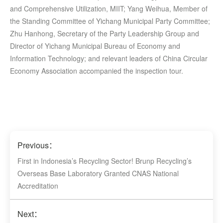
and Comprehensive Utilization, MIIT; Yang Weihua, Member of
the Standing Committee of Yichang Municipal Party Committee;
Zhu Hanhong, Secretary of the Party Leadership Group and
Director of Yichang Municipal Bureau of Economy and
Information Technology; and relevant leaders of China Circular
Economy Association accompanied the inspection tour.
Previous：
First in Indonesia’s Recycling Sector! Brunp Recycling’s
Overseas Base Laboratory Granted CNAS National
Accreditation
Next：