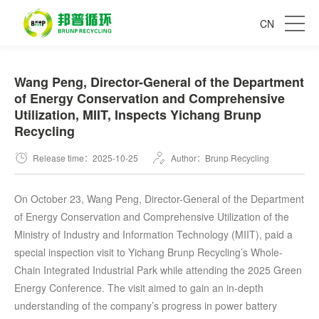
CN
Wang Peng, Director-General of the Department
of Energy Conservation and Comprehensive
Utilization, MIIT, Inspects Yichang Brunp
Recycling
Release time：2025-10-25
Author：Brunp Recycling
On October 23, Wang Peng, Director-General of the Department
of Energy Conservation and Comprehensive Utilization of the
Ministry of Industry and Information Technology (MIIT), paid a
special inspection visit to Yichang Brunp Recycling’s Whole-
Chain Integrated Industrial Park while attending the 2025 Green
Energy Conference. The visit aimed to gain an in-depth
understanding of the company’s progress in power battery