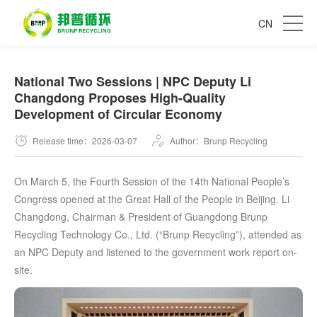
CN
National Two Sessions | NPC Deputy Li
Changdong Proposes High-Quality
Development of Circular Economy
Release time：2026-03-07
Author：Brunp Recycling
On March 5, the Fourth Session of the 14th National People’s
Congress opened at the Great Hall of the People in Beijing. Li
Changdong, Chairman & President of Guangdong Brunp
Recycling Technology Co., Ltd. (“Brunp Recycling”), attended as
an NPC Deputy and listened to the government work report on-
site.