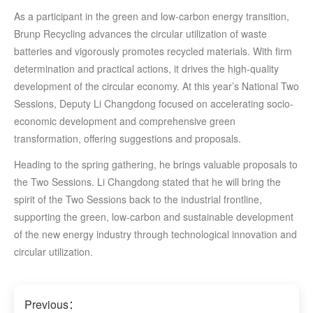
As a participant in the green and low-carbon energy transition,
Brunp Recycling advances the circular utilization of waste
batteries and vigorously promotes recycled materials. With firm
determination and practical actions, it drives the high-quality
development of the circular economy. At this year’s National Two
Sessions, Deputy Li Changdong focused on accelerating socio-
economic development and comprehensive green
transformation, offering suggestions and proposals.
Heading to the spring gathering, he brings valuable proposals to
the Two Sessions. Li Changdong stated that he will bring the
spirit of the Two Sessions back to the industrial frontline,
supporting the green, low-carbon and sustainable development
of the new energy industry through technological innovation and
circular utilization.
Previous：