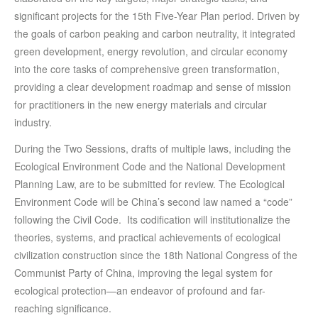
significant projects for the 15th Five-Year Plan period. Driven by
the goals of carbon peaking and carbon neutrality, it integrated
green development, energy revolution, and circular economy
into the core tasks of comprehensive green transformation,
providing a clear development roadmap and sense of mission
for practitioners in the new energy materials and circular
industry.
During the Two Sessions, drafts of multiple laws, including the
Ecological Environment Code and the National Development
Planning Law, are to be submitted for review. The Ecological
Environment Code will be China’s second law named a “code”
following the Civil Code. Its codification will institutionalize the
theories, systems, and practical achievements of ecological
civilization construction since the 18th National Congress of the
Communist Party of China, improving the legal system for
ecological protection—an endeavor of profound and far-
reaching significance.