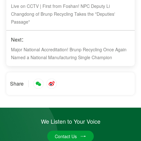
Live on CCTV | First from Foshan! NPC Deputy Li
Changdong of Brunp Recycling Takes the "Deputies'
Passage"
Next：
Major National Accreditation! Brunp Recycling Once Again
Named a National Manufacturing Single Champion
Share
We Listen to Your Voice
Contact Us