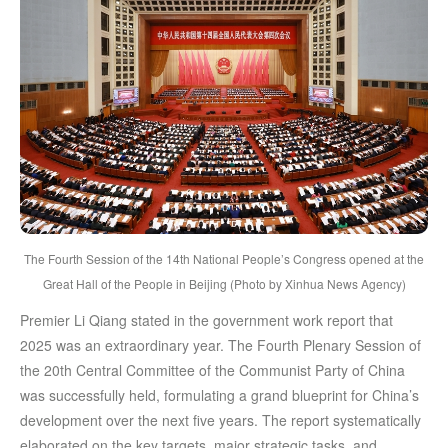
The Fourth Session of the 14th National People’s Congress opened at the
Great Hall of the People in Beijing (Photo by Xinhua News Agency)
Premier Li Qiang stated in the government work report that
2025 was an extraordinary year. The Fourth Plenary Session of
the 20th Central Committee of the Communist Party of China
was successfully held, formulating a grand blueprint for China’s
development over the next five years. The report systematically
elaborated on the key targets, major strategic tasks, and