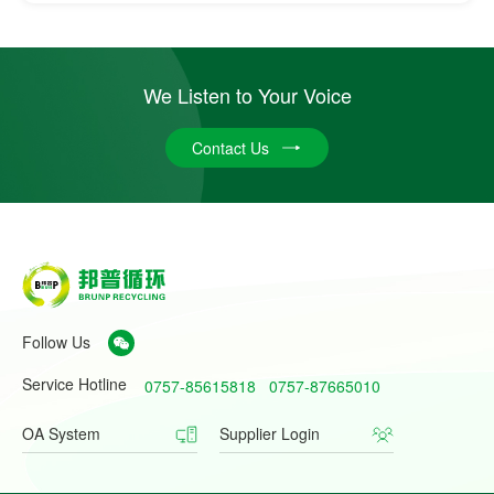
We Listen to Your Voice
Contact Us
Follow Us
Service Hotline
0757-85615818
0757-87665010
OA System
Supplier Login