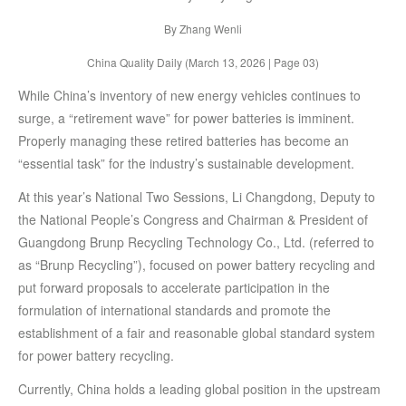
By Zhang Wenli
China Quality Daily (March 13, 2026 | Page 03)
While China’s inventory of new energy vehicles continues to
surge, a “retirement wave” for power batteries is imminent.
Properly managing these retired batteries has become an
“essential task” for the industry’s sustainable development.
At this year’s National Two Sessions, Li Changdong, Deputy to
the National People’s Congress and Chairman & President of
Guangdong Brunp Recycling Technology Co., Ltd. (referred to
as “Brunp Recycling”), focused on power battery recycling and
put forward proposals to accelerate participation in the
formulation of international standards and promote the
establishment of a fair and reasonable global standard system
for power battery recycling.
Currently, China holds a leading global position in the upstream