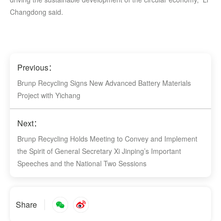
Changdong said.
Previous：
Brunp Recycling Signs New Advanced Battery Materials
Project with Yichang
Next：
Brunp Recycling Holds Meeting to Convey and Implement
the Spirit of General Secretary Xi Jinping’s Important
Speeches and the National Two Sessions
Share