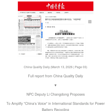
China Quality Daily (March 13, 2026 | Page 03)
Full report from China Quality Daily
▼
NPC Deputy Li Changdong Proposes
To Amplify "China's Voice" in International Standards for Power
Battery Recycling