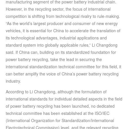
manufacturing segment of the power battery industrial chain.
However, in the recycling sector, the focus of international
competition is shifting from technological rivalry to rule-making.
“As the world’s largest producer and consumer of new energy
vehicles, it is essential for China to accelerate the translation of
its technological advantages, industrial applications and
standard system into globally applicable rules,” Li Changdong
said. If China can, building on its standardized foundation for
power battery recycling, take the lead in securing the
international standardization technical committee for this field, it
can better amplify the voice of China’s power battery recycling
industry.
According to Li Changdong, although the formulation of
international standards for individual detailed aspects in the field
of power battery recycling has been launched, no dedicated
technical committee has been established at the ISO/IEC
(International Organization for Standardization/International
Electrotechnical Commission) level, and the relevant recycling