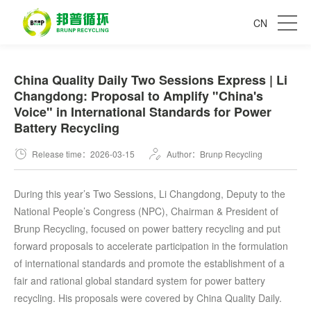
CN
China Quality Daily Two Sessions Express | Li
Changdong: Proposal to Amplify "China's
Voice" in International Standards for Power
Battery Recycling
Release time：2026-03-15
Author：Brunp Recycling
During this year’s Two Sessions, Li Changdong, Deputy to the
National People’s Congress (NPC), Chairman & President of
Brunp Recycling, focused on power battery recycling and put
forward proposals to accelerate participation in the formulation
of international standards and promote the establishment of a
fair and rational global standard system for power battery
recycling. His proposals were covered by China Quality Daily.