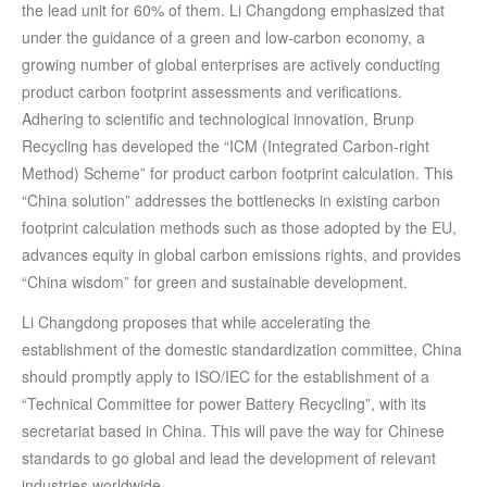
the lead unit for 60% of them. Li Changdong emphasized that
under the guidance of a green and low-carbon economy, a
growing number of global enterprises are actively conducting
product carbon footprint assessments and verifications.
Adhering to scientific and technological innovation, Brunp
Recycling has developed the “ICM (Integrated Carbon-right
Method) Scheme” for product carbon footprint calculation. This
“China solution” addresses the bottlenecks in existing carbon
footprint calculation methods such as those adopted by the EU,
advances equity in global carbon emissions rights, and provides
“China wisdom” for green and sustainable development.
Li Changdong proposes that while accelerating the
establishment of the domestic standardization committee, China
should promptly apply to ISO/IEC for the establishment of a
“Technical Committee for power Battery Recycling”, with its
secretariat based in China. This will pave the way for Chinese
standards to go global and lead the development of relevant
industries worldwide.