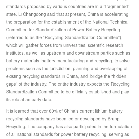
standards proposed by various countries are in a “fragmented”
state. Li Changdong said that at present, China is accelerating
the preparation for the establishment of the National Technical
Committee for Standardization of Power Battery Recycling
(referred to as the “Recycling Standardization Committee”),
which will gather forces from universities, scientific research
institutes, as well as upstream and downstream parties such as
battery materials, battery manufacturing and recycling, to solve
problems such as the jurisdiction, planning and overlapping of
existing recycling standards in China, and bridge the “hidden
gaps” of the industry. The entire industry expects the Recycling
Standardization Committee to be officially established and play
its role at an early date.
It is learned that over 80% of China’s current lithium battery
recycling standards have been led or developed by Brunp
Recycling. The company has also participated in the formulation
of all national standards for power battery recycling, serving as