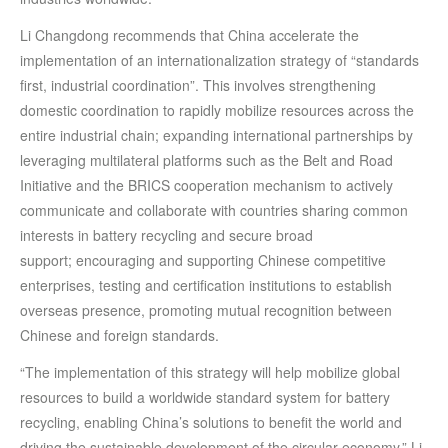
Li Changdong recommends that China accelerate the
implementation of an internationalization strategy of “standards
first, industrial coordination”. This involves strengthening
domestic coordination to rapidly mobilize resources across the
entire industrial chain; expanding international partnerships by
leveraging multilateral platforms such as the Belt and Road
Initiative and the BRICS cooperation mechanism to actively
communicate and collaborate with countries sharing common
interests in battery recycling and secure broad
support; encouraging and supporting Chinese competitive
enterprises, testing and certification institutions to establish
overseas presence, promoting mutual recognition between
Chinese and foreign standards.
“The implementation of this strategy will help mobilize global
resources to build a worldwide standard system for battery
recycling, enabling China’s solutions to benefit the world and
driving the sustainable development of the circular economy,” Li