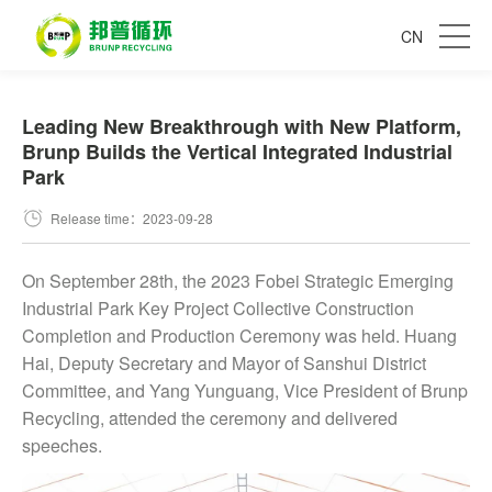
CN
Leading New Breakthrough with New Platform,
Brunp Builds the Vertical Integrated Industrial
Park
Release time：2023-09-28
On September 28th, the 2023 Fobei Strategic Emerging
Industrial Park Key Project Collective Construction
Completion and Production Ceremony was held. Huang
Hai, Deputy Secretary and Mayor of Sanshui District
Committee, and Yang Yunguang, Vice President of Brunp
Recycling, attended the ceremony and delivered
speeches.