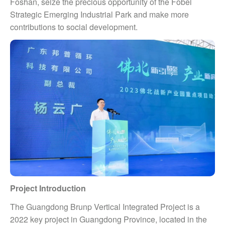
Foshan, seize the precious opportunity of the Fobei
Strategic Emerging Industrial Park and make more
contributions to social development.
Project Introduction
The Guangdong Brunp Vertical Integrated Project is a
2022 key project in Guangdong Province, located in the