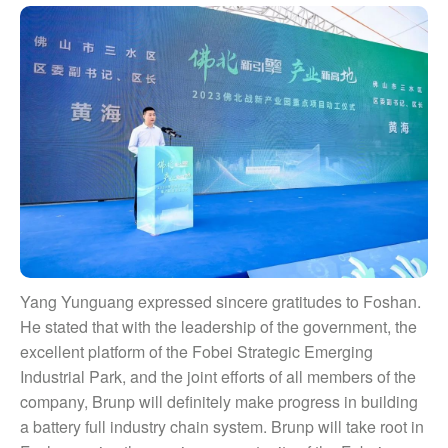
Yang Yunguang expressed sincere gratitudes to Foshan.
He stated that with the leadership of the government, the
excellent platform of the Fobei Strategic Emerging
Industrial Park, and the joint efforts of all members of the
company, Brunp will definitely make progress in building
a battery full industry chain system. Brunp will take root in