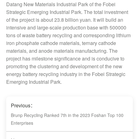
Datang New Materials Industrial Park of the Fobei
Strategic Emerging Industrial Park. The total investment
of the project is about 23.8 billion yuan. It will build an
intensive and large-scale production base with 500000
tons of waste battery recycling and corresponding lithium
iron phosphate cathode materials, ternary cathode
materials, and anode materials manufacturing. The
project has milestone significance and is conducive to
promoting the clustering and development of the new
energy battery recycling industry in the Fobei Strategic
Emerging Industrial Park.
Previous：
Brunp Recycling Ranked 7th in the 2023 Foshan Top 100
Enterprises