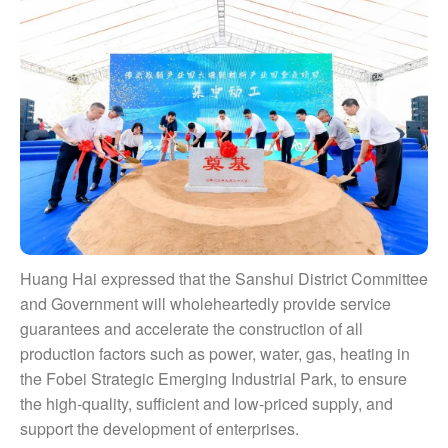
Huang Hai expressed that the Sanshui District Committee
and Government will wholeheartedly provide service
guarantees and accelerate the construction of all
production factors such as power, water, gas, heating in
the Fobei Strategic Emerging Industrial Park, to ensure
the high-quality, sufficient and low-priced supply, and
support the development of enterprises.