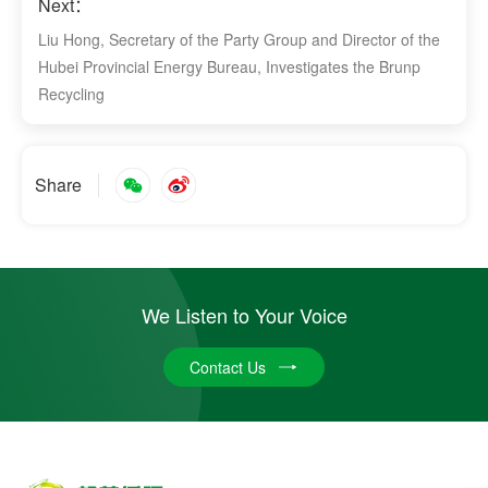
Next：
Liu Hong, Secretary of the Party Group and Director of the
Hubei Provincial Energy Bureau, Investigates the Brunp
Recycling
Share
We Listen to Your Voice
Contact Us