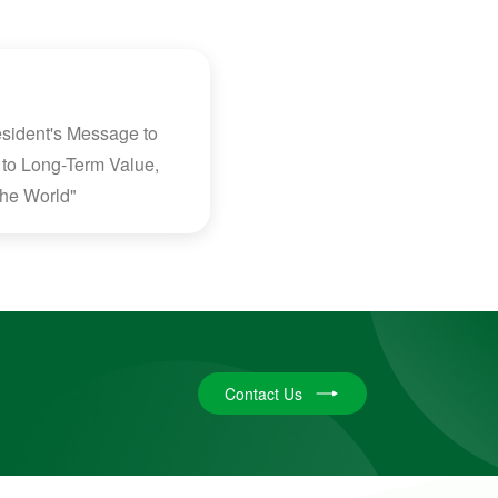
sident's Message to
to Long-Term Value,
 the World"
Contact Us