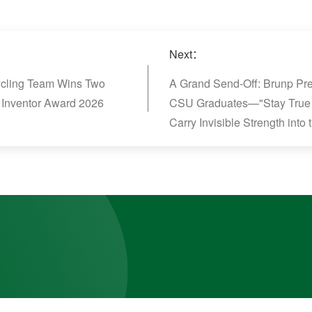
Next：
cycling Team Wins Two
A Grand Send-Off: Brunp Pre
 Inventor Award 2026
CSU Graduates—"Stay True 
Carry Invisible Strength into