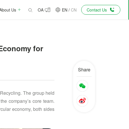
About Us
OA
EN
/
CN
Contact Us
 Economy for
Share
 Recycling. The group held
d the company’s core team.
rcular economy, both sides