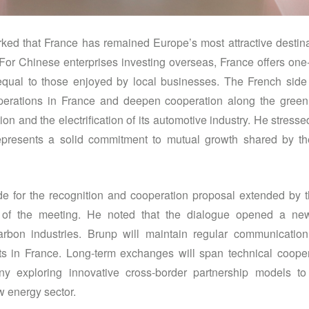
ed that France has remained Europe’s most attractive destinat
For Chinese enterprises investing overseas, France offers one
 equal to those enjoyed by local businesses. The French side 
operations in France and deepen cooperation along the green 
on and the electrification of its automotive industry. He stress
represents a solid commitment to mutual growth shared by 
e for the recognition and cooperation proposal extended by 
ue of the meeting. He noted that the dialogue opened a ne
rbon industries. Brunp will maintain regular communicatio
s in France. Long-term exchanges will span technical coopera
ny exploring innovative cross-border partnership models t
w energy sector.