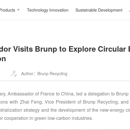
Products
Technology Innovation
Sustainable Development
or Visits Brunp to Explore Circular
on
Author：Brunp Recycling
ary, Ambassador of France to China, led a delegation to Brunp
sions with Zhai Feng, Vice President of Brunp Recycling, an
trialization strategy and the development of the new-energy ci
er cooperation in green low-carbon industries.