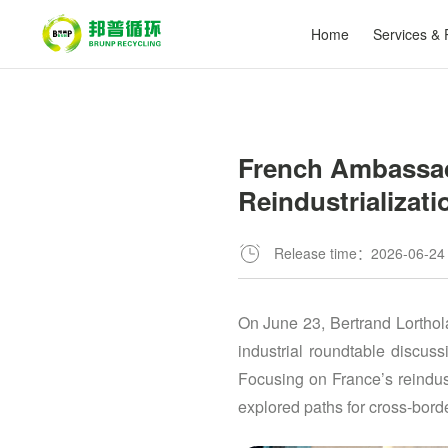
Home
Services & 
​French Ambassad
Reindustrializati
Release time：2026-06-24
On June 23, Bertrand Lorthol
industrial roundtable discus
Focusing on France’s reindus
explored paths for cross-bord