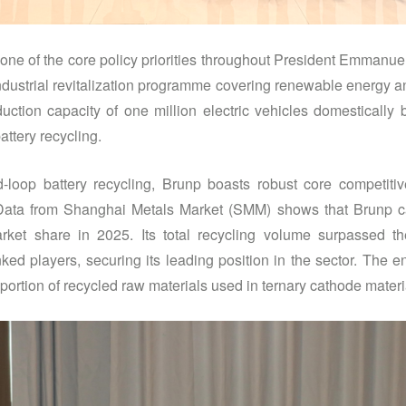
 one of the core policy priorities throughout President Emmanue
industrial revitalization programme covering renewable energy an
uction capacity of one million electric vehicles domestically 
attery recycling.
-loop battery recycling, Brunp boasts robust core competiti
 Data from Shanghai Metals Market (SMM) shows that Brunp 
arket share in 2025. Its total recycling volume surpassed t
nked players, securing its leading position in the sector. The e
ortion of recycled raw materials used in ternary cathode materi