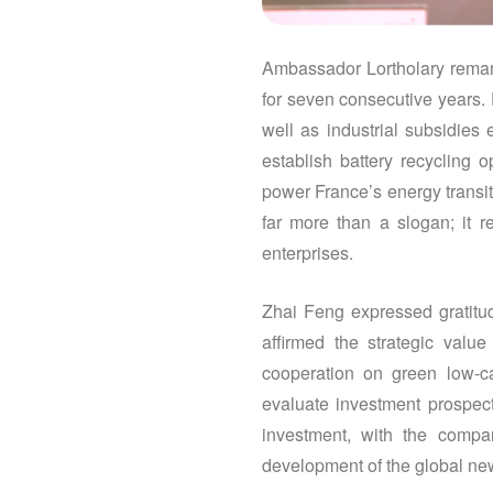
Ambassador Lortholary remark
for seven consecutive years. 
well as industrial subsidies
establish battery recycling 
power France’s energy transiti
far more than a slogan; it 
enterprises.
Zhai Feng expressed gratitud
affirmed the strategic val
cooperation on green low-ca
evaluate investment prospect
investment, with the compa
development of the global ne