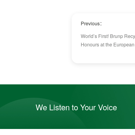
Previous：
World’s First! Brunp Re
Honours at the European
We Listen to Your Voice