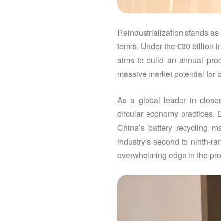
Reindustrialization stands as
terms. Under the €30 billion 
aims to build an annual prod
massive market potential for b
As a global leader in closed
circular economy practices.
China’s battery recycling m
industry’s second to ninth-ra
overwhelming edge in the prop