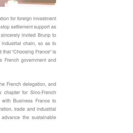
ion for foreign investment
-stop settlement support as
sincerely invited Brunp to
industrial chain, so as to
ed that “Choosing France” is
the French government and
the French delegation, and
w chapter for Sino-French
n with Business France to
tion, trade and industrial
o advance the sustainable