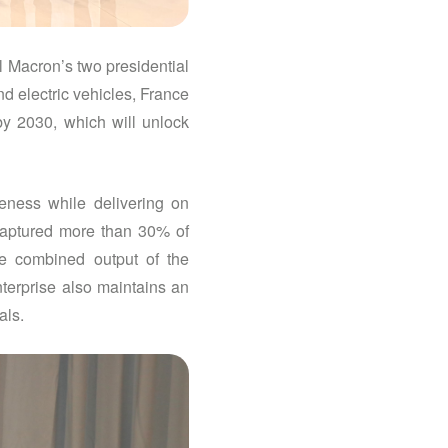
l Macron’s two presidential
d electric vehicles, France
by 2030, which will unlock
veness while delivering on
captured more than 30% of
he combined output of the
nterprise also maintains an
als.