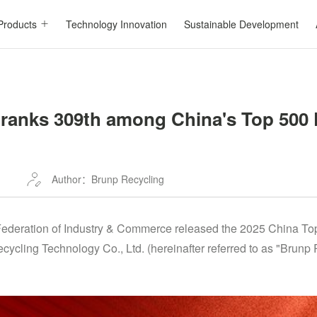
Products
Technology Innovation
Sustainable Development
ranks 309th among China's Top 500 
Author：Brunp Recycling
Federation of Industry & Commerce released the 2025 China Top
ycling Technology Co., Ltd. (hereinafter referred to as "Brunp 