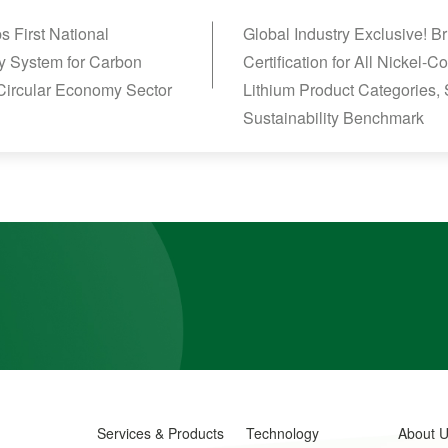
 First National
Global Industry Exclusive! 
y System for Carbon
Certification for All Nickel
 Circular Economy Sector
Lithium Product Categories, 
Sustainability Benchmark
Services & Products
Technology
About 