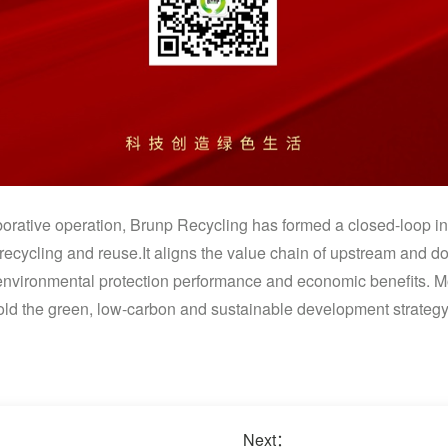
orative operation, Brunp Recycling has formed a closed-loop in
recycling and reuse.It aligns the value chain of upstream and 
environmental protection performance and economic benefits. M
ld the green, low-carbon and sustainable development strategy,
Next：