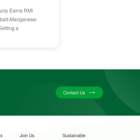
Brunp Earns RMI
-Cobalt-Manganese-
Setting a
Contact Us
Us
Join Us
Sustainable