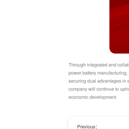
Through integrated and collab
power battery manufacturing, 
securing dual advantages in 
company will continue to upho
economic development.
Previous：