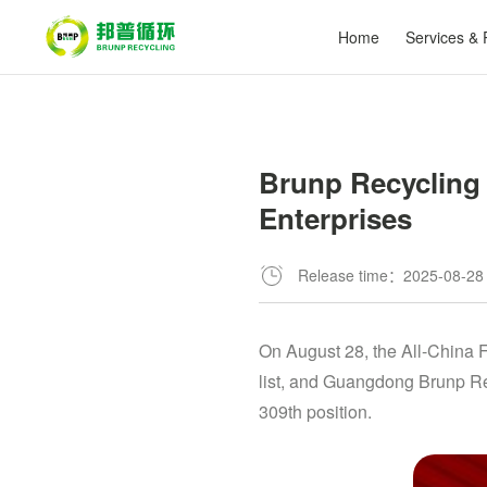
Home
Services & 
Brunp Recycling 
Enterprises
Release time：2025-08-28
On August 28, the All-China 
list, and Guangdong Brunp Rec
309th position.