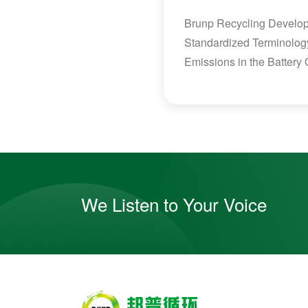
Brunp Recycling Develops
Standardized Terminolog
Emissions in the Battery
We Listen to Your Voice