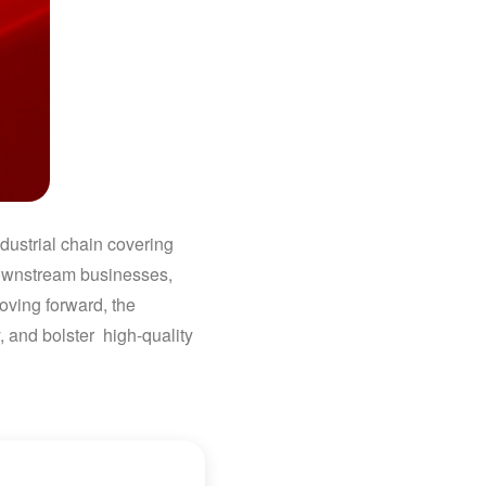
dustrial chain covering
downstream businesses,
oving forward, the
 and bolster high-quality