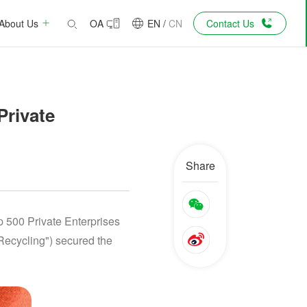
About Us
OA
EN
/
CN
Contact Us
Private
Share
 500 Private Enterprises
Recycling") secured the