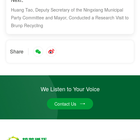
Huang Tao, Deputy Secretary of the Ningxiang Municipal
Party Committee and Mayor, Conducted a Research Visit to
Brunp Recycling
Share
We Listen to Your Voice
Contact Us