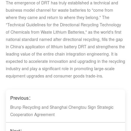
The emergence of DRT has truly established a technical and
business model channel for waste batteries to "come from
where they came and return to where they belong." The
"Technical Guidelines for the Directional Recycling Technology
of Chemicals from Waste Lithium Batteries," as the world's first
national standard named after directional recycling, fills the gap
in China's application of lithium battery DRT and strengthens the
leading value of the entire chain integration engineering. It is
expected to accelerate innovation and upgrading in the recycling
industry and play a significant role in promoting large-scale
equipment upgrades and consumer goods trade-ins.
Previous：
Brunp Recycling and Shanghai Chengtou Sign Strategic
Cooperation Agreement
Next：