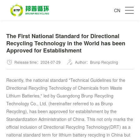
CN
The First National Standard for Directional
Recycling Technology in the World has been
Approved for Establishment
Release time：2024-07-29
Author：Brunp Recycling
Recently, the national standard "Technical Guidelines for the
Directional Recycling Technology of Chemicals from Waste
Lithium Batteries," led by Guangdong Brunp Recycling
Technology Co., Ltd. (hereinafter referred to as Brunp
Recycling), has been approved for establishment by the
Standardization Administration of China. This not only marks the
official inclusion of Directional Recycling Technology(DRT) as a
national standard term for lithium battery recycling in China but