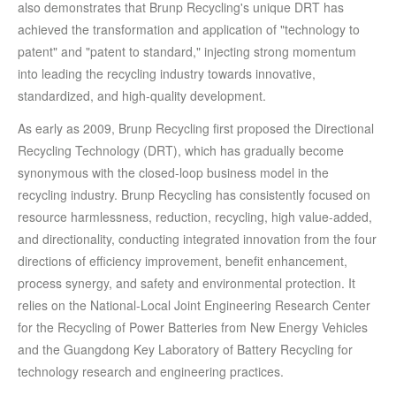
also demonstrates that Brunp Recycling's unique DRT has
achieved the transformation and application of "technology to
patent" and "patent to standard," injecting strong momentum
into leading the recycling industry towards innovative,
standardized, and high-quality development.
As early as 2009, Brunp Recycling first proposed the Directional
Recycling Technology (DRT), which has gradually become
synonymous with the closed-loop business model in the
recycling industry. Brunp Recycling has consistently focused on
resource harmlessness, reduction, recycling, high value-added,
and directionality, conducting integrated innovation from the four
directions of efficiency improvement, benefit enhancement,
process synergy, and safety and environmental protection. It
relies on the National-Local Joint Engineering Research Center
for the Recycling of Power Batteries from New Energy Vehicles
and the Guangdong Key Laboratory of Battery Recycling for
technology research and engineering practices.