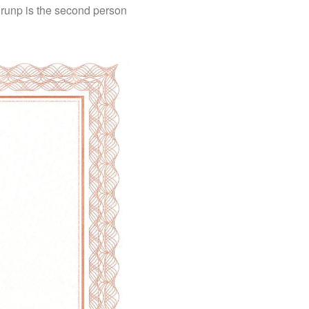
 Brunp is the second person