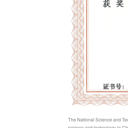
The National Science and Tech
science and technology in Chi