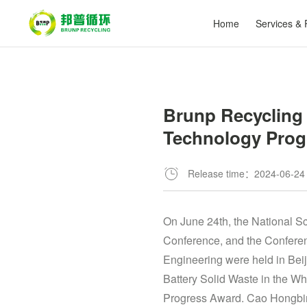
Home
Services & 
Brunp Recycling 
Technology Prog
Release time：2024-06-24
On June 24th, the National 
Conference, and the Confere
Engineering were held in Beij
Battery Solid Waste in the W
Progress Award. Cao Hongbin,