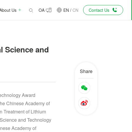
About Us
OA
EN
/
CN
Contact Us
l Science and
Share
Technology Award
 the Chinese Academy of
n Treatment of Lithium
l Science and Technology
hinese Academy of