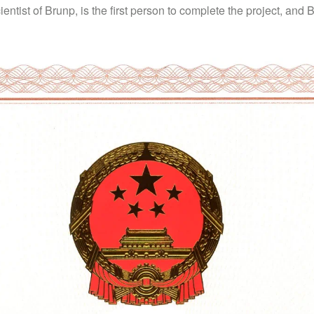
ientist of Brunp, is the first person to complete the project, and