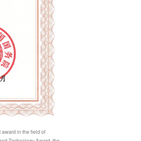
award in the field of
e and Technology Award, the