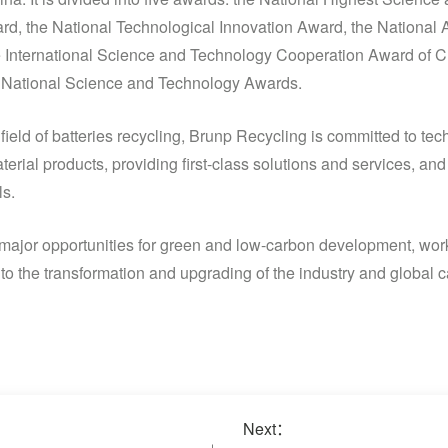
rd, the National Technological Innovation Award, the National 
 International Science and Technology Cooperation Award of Ch
he National Science and Technology Awards.
 field of batteries recycling, Brunp Recycling is committed to tec
erial products, providing first-class solutions and services, and
s.
ze major opportunities for green and low-carbon development, wor
to the transformation and upgrading of the industry and global ca
Next：