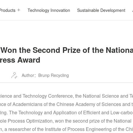
Products
Technology Innovation
Sustainable Development
Won the Second Prize of the Nationa
ress Award
Author：Brunp Recycling
Science and Technology Conference, the National Science and 
nce of Academicians of the Chinese Academy of Sciences and
ing. The Technology and Application of Efficient and Low-carbo
hole Process Optimization, won the second prize of the Nationa
 a researcher of the Institute of Process Engineering of the C