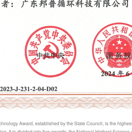
nology Award, established by the State Council, is the highest 
na. It is divided into five awards: the National Highest Scienc