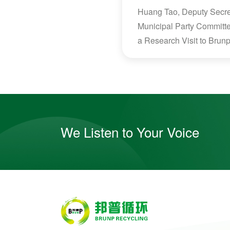
Huang Tao, Deputy Secret
Municipal Party Committ
a Research Visit to Brun
We Listen to Your Voice