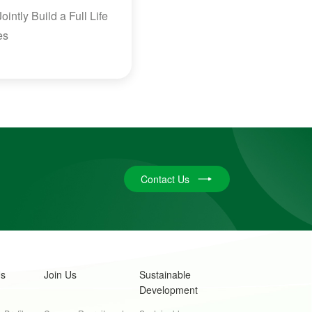
ntly Build a Full Life
es
Contact Us
Us
Join Us
Sustainable
Development