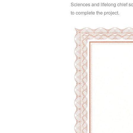
Sciences and lifelong chief sc
to complete the project.