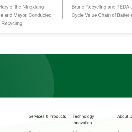
ary of the Ningxiang
Brunp Recycling and TEDA Joi
ee and Mayor, Conducted
Cycle Value Chain of Batteri
p Recycling
Services & Products
Technology
About 
Innovation