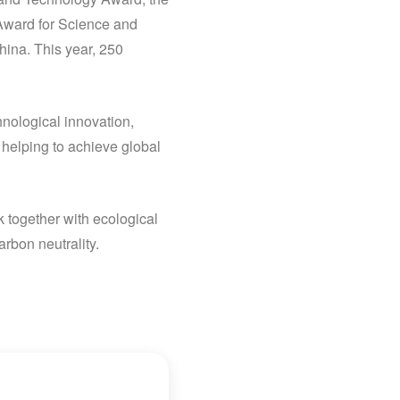
Award for Science and
ina. This year, 250
hnological innovation,
 helping to achieve global
k together with ecological
rbon neutrality.