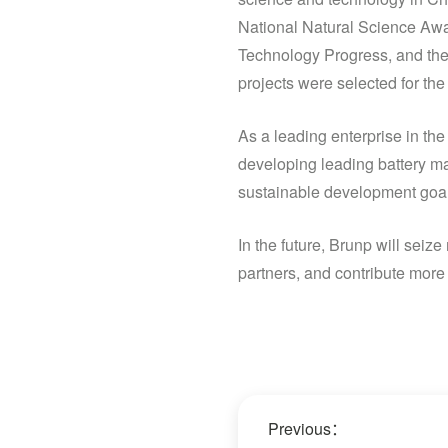
National Natural Science Awa
Technology Progress, and the
projects were selected for t
As a leading enterprise in the
developing leading battery mat
sustainable development goal
In the future, Brunp will sei
partners, and contribute more 
Previous：